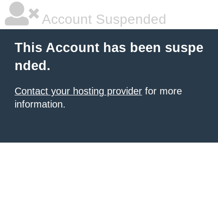
Account Suspended
This Account has been suspe
nded.
Contact your hosting provider
for more
information.