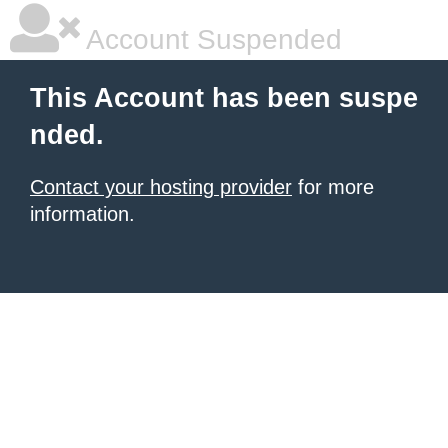
Account Suspended
This Account has been suspe
nded.
Contact your hosting provider
for more
information.