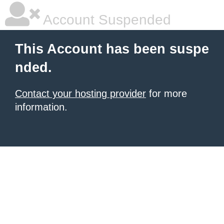
Account Suspended
This Account has been suspe
nded.
Contact your hosting provider
for more
information.