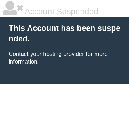
Account Suspended
This Account has been suspe
nded.
Contact your hosting provider
for more
information.