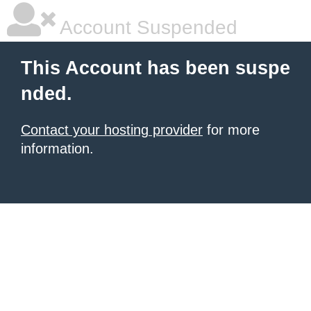
Account Suspended
This Account has been suspe
nded.
Contact your hosting provider
for more
information.