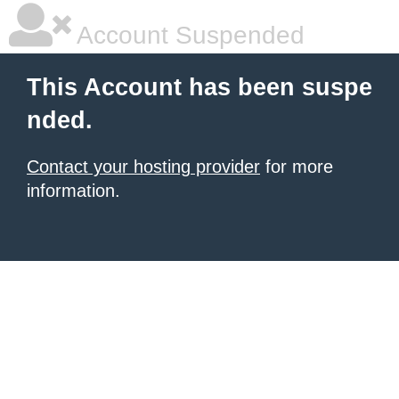
Account Suspended
This Account has been suspe
nded.
Contact your hosting provider
for more
information.