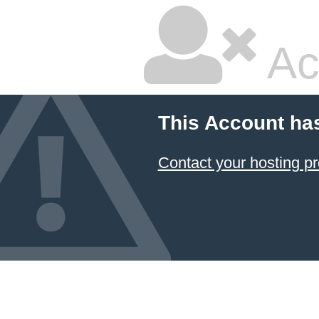
Ac
This Account ha
Contact your hosting pr