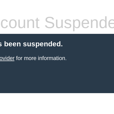
count Suspend
s been suspended.
ovider
for more information.