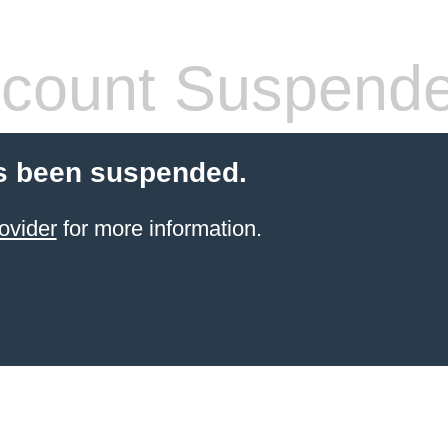
count Suspend
s been suspended.
ovider
for more information.