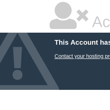
Ac
This Account ha
Contact your hosting pr